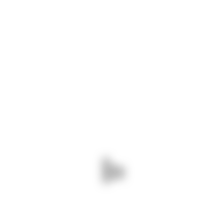
BUILDING
RENOVATE
WORLD TRADE CENTER
ARCHITECTURE
BUILDING
RINITY RIVER RENOVATE
ARCHITECTURE
RENOVATE
PROJECT ENDORAN
BUILDING
RENOVATE
PARK LIFE RENOVATE
Ready to order your project?