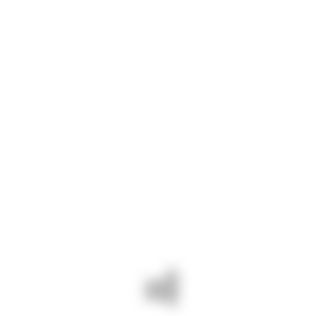
Option tempor
$500
CALCULATE THE COST
Ready to order your
project?
GET IN TOUCH
All Services